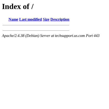
Index of /
Name
Last modified
Size
Description
Apache/2.4.38 (Debian) Server at techsupport.us.com Port 443